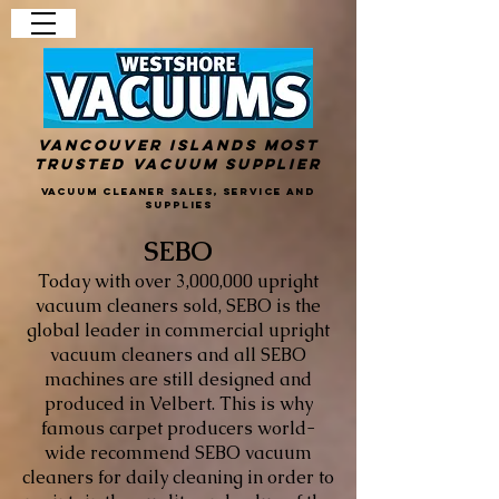
Vancouver Islands Most
Trusted Vacuum Supplier
Vacuum Cleaner Sales, Service and
Supplies
SEBO
Today with over 3,000,000 upright
vacuum cleaners sold, SEBO is the
global leader in commercial upright
vacuum cleaners and all SEBO
machines are still designed and
produced in Velbert. This is why
famous carpet producers world-
wide recommend SEBO vacuum
cleaners for daily cleaning in order to