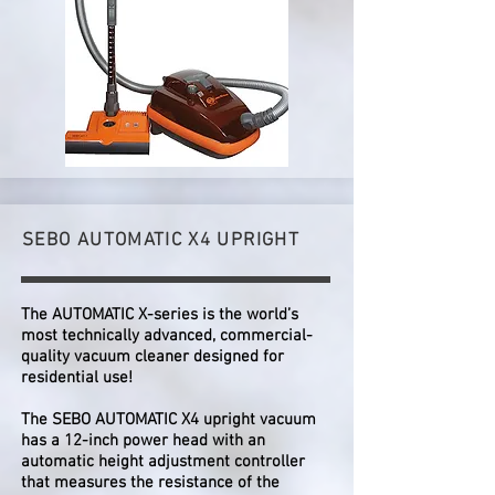
SEBO AUTOMATIC X4 UPRIGHT
The AUTOMATIC X-series is the world’s
most technically advanced, commercial-
quality vacuum cleaner designed for
residential use!
The SEBO AUTOMATIC X4 upright vacuum
has a 12-inch power head with an
automatic height adjustment controller
that measures the resistance of the