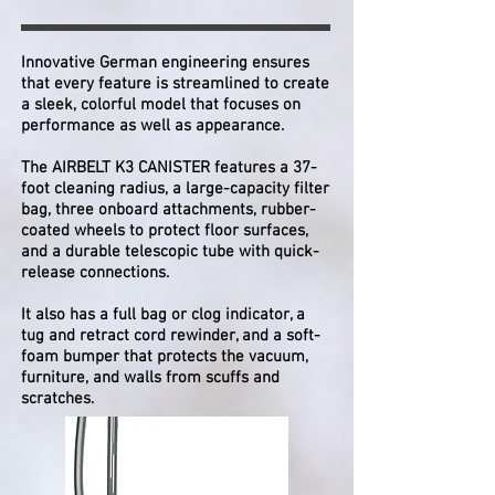
Innovative German engineering ensures
that every feature is streamlined to create
a sleek, colorful model that focuses on
performance as well as appearance.
The AIRBELT K3 CANISTER features a 37-
foot cleaning radius, a large-capacity filter
bag, three onboard attachments, rubber-
coated wheels to protect floor surfaces,
and a durable telescopic tube with quick-
release connections.
It also has a full bag or clog indicator, a
tug and retract cord rewinder, and a soft-
foam bumper that protects the vacuum,
furniture, and walls from scuffs and
scratches.