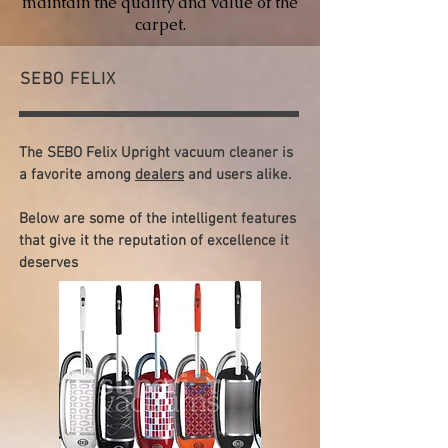
maintain the quality and value of the
carpet.
SEBO FELIX
The SEBO Felix Upright vacuum cleaner is
a favorite among
dealers
and users alike.
Below are some of the intelligent features
that give it the reputation of excellence it
deserves