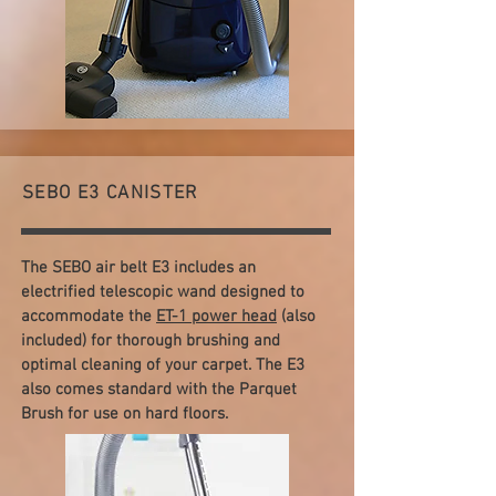
SEBO E3 CANISTER
The SEBO air belt E3 includes an
electrified telescopic wand designed to
accommodate the
ET-1 power head
(also
included) for thorough brushing and
optimal cleaning of your carpet. The E3
also comes standard with the Parquet
Brush for use on hard floors.