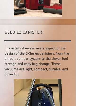
SEBO E2 CANISTER
Innovation shows in every aspect of the
design of the E-Series canisters, from the
air belt bumper system to the clever tool
storage and easy bag change. These
vacuums are light, compact, durable, and
powerful.