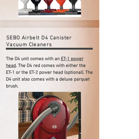
SEBO Airbelt D4 Canister
Vacuum Cleaners
The D4 unit comes with an
ET-1 power
head
. The D4 red comes with either the
ET-1 or the ET-2 power head (optional). The
D4 unit also comes with a deluxe parquet
brush.