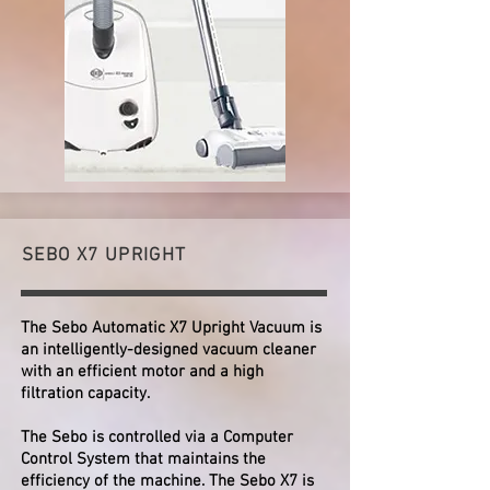
SEBO X7 UPRIGHT
The Sebo Automatic X7 Upright Vacuum is
an intelligently-designed vacuum cleaner
with an efficient motor and a high
filtration capacity.
The Sebo is controlled via a Computer
Control System that maintains the
efficiency of the machine. The Sebo X7 is