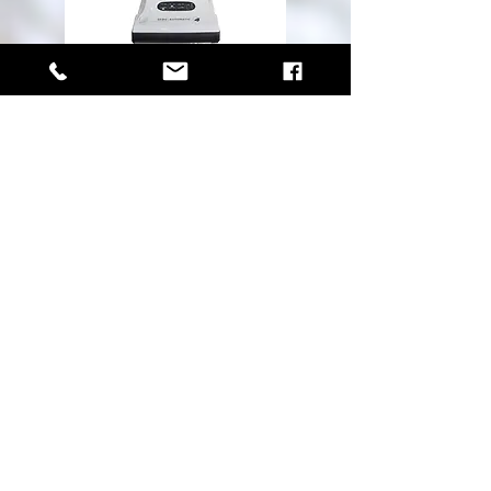
HOURS
MONDAY - FRIDAY 9AM - 5PM
SATURDAY 10AM - 4PM
Unit 109, 2244 Sooke Road
Victoria BC, V9B 1X1
sales@westshorevacuums.ca
250-474-1011