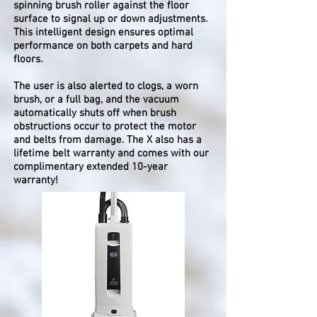
spinning brush roller against the floor
surface to signal up or down adjustments.
This intelligent design ensures optimal
performance on both carpets and hard
floors.
The user is also alerted to clogs, a worn
brush, or a full bag, and the vacuum
automatically shuts off when brush
obstructions occur to protect the motor
and belts from damage. The X also has a
lifetime belt warranty and comes with our
complimentary extended 10-year
warranty!