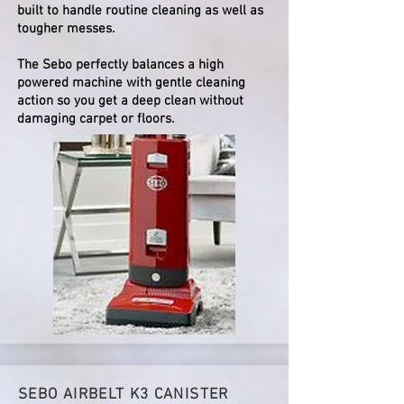
built to handle routine cleaning as well as
tougher messes.
The Sebo perfectly balances a high
powered machine with gentle cleaning
action so you get a deep clean without
damaging carpet or floors.
SEBO AIRBELT K3 CANISTER